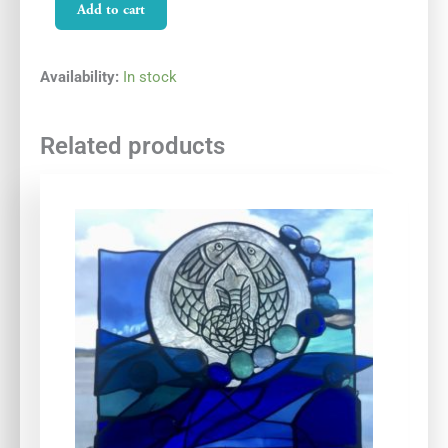
Blue
Add to cart
Wildlight
quantity
Availability:
In stock
Related products