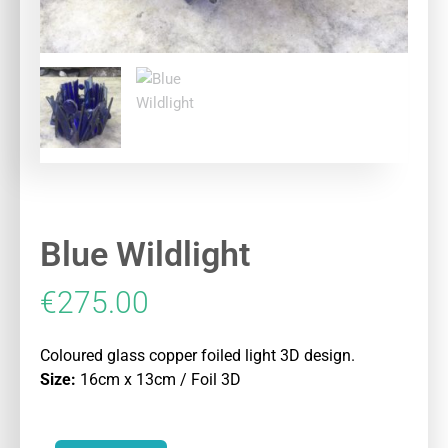
Blue Wildlight
€
275.00
Coloured glass copper foiled light 3D design.
Size:
16cm x 13cm / Foil 3D