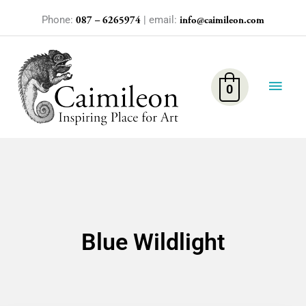
Skip
Phone:
| email:
087 – 6265974
info@caimileon.com
to
content
Main
Men
0
Blue Wildlight