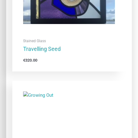
Stained Glass
Travelling Seed
€
320.00