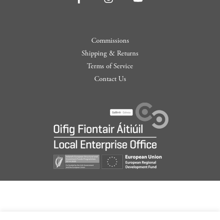
Commissions
Shipping & Returns
Terms of Service
Contact Us