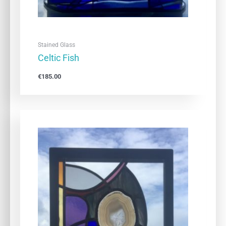
Stained Glass
Celtic Fish
€
185.00