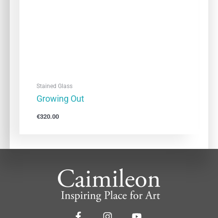
Stained Glass
Growing Out
€
320.00