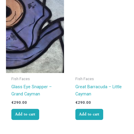
Fish Faces
Fish Faces
Glass Eye Snapper –
Great Barracuda – Little
Grand Cayman
Cayman
€
290.00
€
290.00
Add to cart
Add to cart