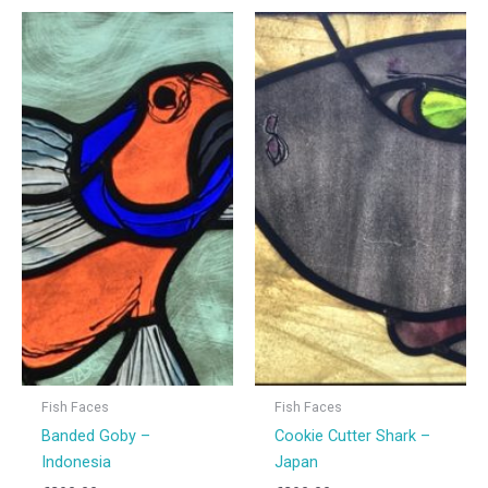
Fish Faces
Fish Faces
Banded Goby –
Cookie Cutter Shark –
Indonesia
Japan