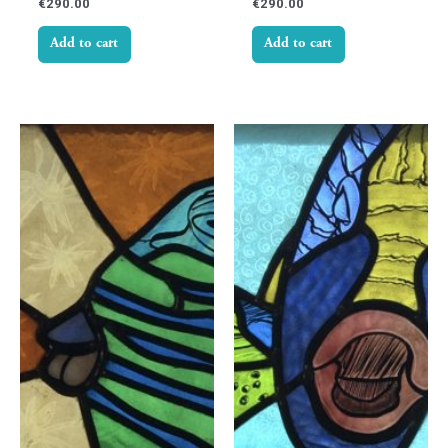
€
290.00
€
290.00
Add to cart
Add to cart