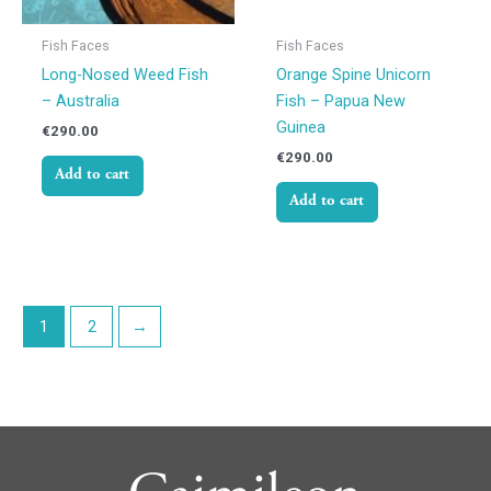
Fish Faces
Fish Faces
Long-Nosed Weed Fish
Orange Spine Unicorn
– Australia
Fish – Papua New
Guinea
€
290.00
€
290.00
Add to cart
Add to cart
1
2
→