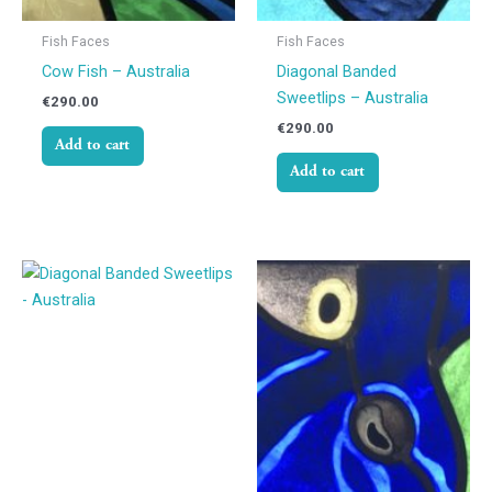
Fish Faces
Fish Faces
Cow Fish – Australia
Diagonal Banded
Sweetlips – Australia
€
290.00
€
290.00
Add to cart
Add to cart