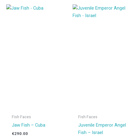
Fish Faces
Fish Faces
Jaw Fish – Cuba
Juvenile Emperor Angel
Fish – Israel
€
290.00