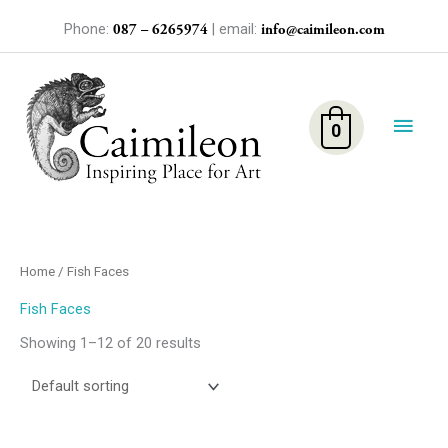
Skip
Phone:
| email:
087 – 6265974
info@caimileon.com
to
content
Main
Men
0
Home
/ Fish Faces
Fish Faces
Showing 1–12 of 20 results