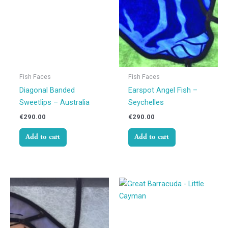
Fish Faces
Fish Faces
Diagonal Banded
Earspot Angel Fish –
Sweetlips – Australia
Seychelles
€
290.00
€
290.00
Add to cart
Add to cart