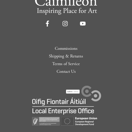
Commissions
Shipping & Returns
Terms of Service
Contact Us