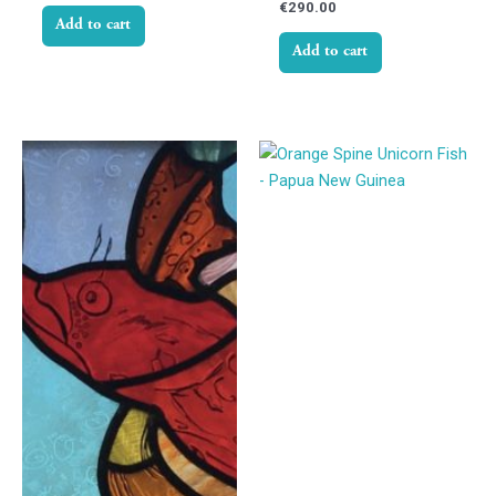
€
290.00
Add to cart
Add to cart