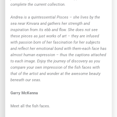
complete the current collection.
Andrea is a quintessential Pisces – she lives by the
sea near Kinvara and gathers her strength and
inspiration from its ebb and flow. She does not see
these pieces as just works of art – they are infused
with passion born of her fascination for her subjects
and reflect her emotional bond with them-each face has
almost human expression – thus the captions attached
to each image. Enjoy the journey of discovery as you
compare your own impression of the fish faces with
that of the artist and wonder at the awesome beauty
beneath our seas.
Garry McKenna
Meet all the fish faces.