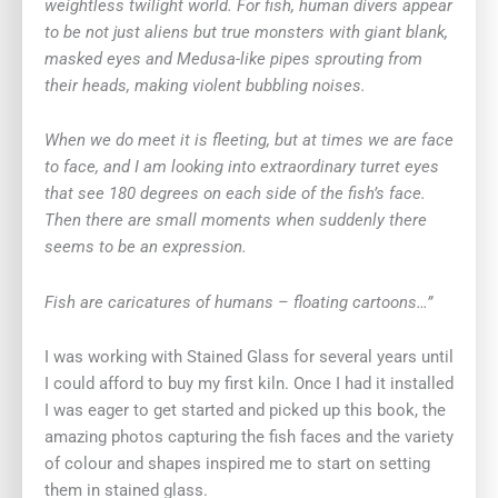
weightless twilight world. For fish, human divers appear
to be not just aliens but true monsters with giant blank,
masked eyes and Medusa-like pipes sprouting from
their heads, making violent bubbling noises.
When we do meet it is fleeting, but at times we are face
to face, and I am looking into extraordinary turret eyes
that see 180 degrees on each side of the fish’s face.
Then there are small moments when suddenly there
seems to be an expression.
Fish are caricatures of humans – floating cartoons…”
I was working with Stained Glass for several years until
I could afford to buy my first kiln. Once I had it installed
I was eager to get started and picked up this book, the
amazing photos capturing the fish faces and the variety
of colour and shapes inspired me to start on setting
them in stained glass.