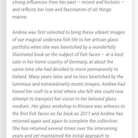
strong influences from her past – recent and historic –
and reflects her love and fascination of all things
marine.
Andrea was first selected to bring these vibrant images
of our magical undersea fish life to her artisan glass
portfolio when she was bewitched by a wonderfully
illustrated book on the subject of fish faces – at a boot
sale in her home country of Germany, at about the
same time she had decided to move permanently to
Ireland. Many years later, and no less bewitched by the
luminous and extraordinarily exotic images, Andrea had
honed her craft to a level where she felt she could now
attempt to transport her vision to her beloved glass
medium. Her glass workshop in Kinvara was witness to
the first fish faces as far back as 2011 and Andrea has
returned again and again to complete the collection.
She has returned several times over the intervening
years and yet maintained the initial approach to