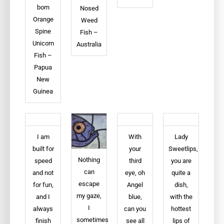
born
Nosed
Orange
Weed
Spine
Fish –
Unicorn
Australia
Fish –
Papua
New
Guinea
I am
With
Lady
built for
your
Sweetlips,
Nothing
speed
third
you are
can
and not
eye, oh
quite a
escape
for fun,
Angel
dish,
my gaze,
and I
blue,
with the
I
always
can you
hottest
sometimes
finish
see all
lips of