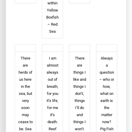
within
Yellow
Boxfish
– Red
Sea
There
I am
There
Always
are
almost
are
a
herds of
always
things I
question
us here
out of
like and
– who or
in the
breath,
things I
how,
sea, but
for you
don’t,
what on
very
it’s life,
things
earth is
soon
for me
I’ll do
the
may
it’s
and
matter
cease to
death.
things I
now?
be. Sea
Reef
won’t.
Pig Fish