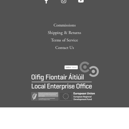
Commissions
Shipping & Returns
Terms of Service
Contact Us