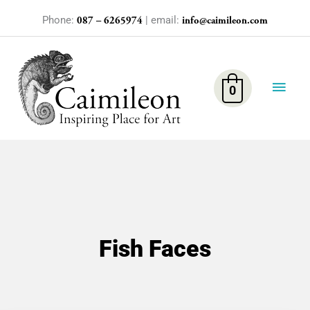
Skip
Phone:
| email:
087 – 6265974
info@caimileon.com
to
content
Main
Men
0
Fish Faces