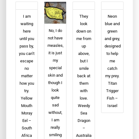
I am
They
Neon
waiting
look
blue and
No, I do
here
down on
green
not have
until you
me from
and grey,
measles,
pass by,
up
designed
it is just
you can’t
above,
to help
my
escape
but I
me
special
no
smile
catch
skin and
matter
back at
my prey.
though I
how you
them
Titan
look
try.
with
Trigger
quite
Yellow
love.
Fish –
sad
Mouth
Weedy
Israel
without,
Moray
Sea
I am
Eel –
Dragon
really
South
–
smiling
Africa
Australia