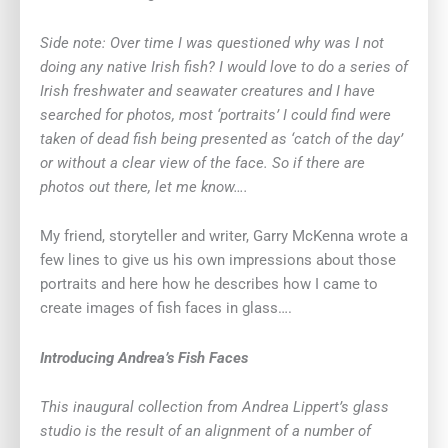
Side note: Over time I was questioned why was I not
doing any native Irish fish? I would love to do a series of
Irish freshwater and seawater creatures and I have
searched for photos, most ‘portraits’ I could find were
taken of dead fish being presented as ‘catch of the day’
or without a clear view of the face. So if there are
photos out there, let me know….
My friend, storyteller and writer, Garry McKenna wrote a
few lines to give us his own impressions about those
portraits and here how he describes how I came to
create images of fish faces in glass….
Introducing Andrea’s Fish Faces
This inaugural collection from Andrea Lippert’s glass
studio is the result of an alignment of a number of