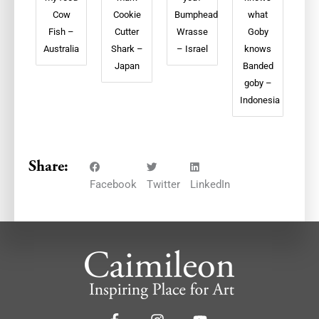
Cow
Cookie
Bumphead
what
Fish –
Cutter
Wrasse
Goby
Australia
Shark –
– Israel
knows
Japan
Banded
goby –
Indonesia
Share:
Facebook
Twitter
LinkedIn