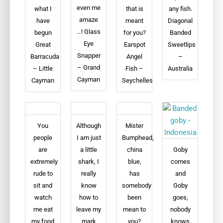
even me
what I
that is
any fish.
amaze
have
meant
Diagonal
…! Glass
begun
for you?
Banded
Eye
Great
Earspot
Sweetlips
Snapper
Barracuda
Angel
–
– Grand
– Little
Fish –
Australia
Cayman
Cayman
Seychelles
You
Although
Mister
people
I am just
Bumphead,
are
a little
china
Goby
extremely
shark, I
blue,
comes
rude to
really
has
and
sit and
know
somebody
Goby
watch
how to
been
goes,
me eat
leave my
mean to
nobody
my food
mark
you?
knows