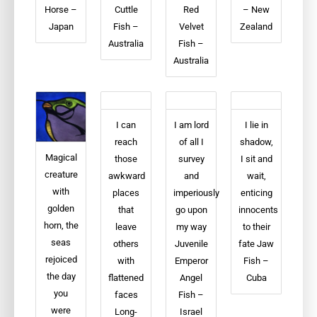
Horse –
Cuttle
Red
– New
Japan
Fish –
Velvet
Zealand
Australia
Fish –
Australia
I can
I am lord
I lie in
reach
of all I
shadow,
Magical
those
survey
I sit and
creature
awkward
and
wait,
with
places
imperiously
enticing
golden
that
go upon
innocents
horn, the
leave
my way
to their
seas
others
Juvenile
fate Jaw
rejoiced
with
Emperor
Fish –
the day
flattened
Angel
Cuba
you
faces
Fish –
were
Long-
Israel