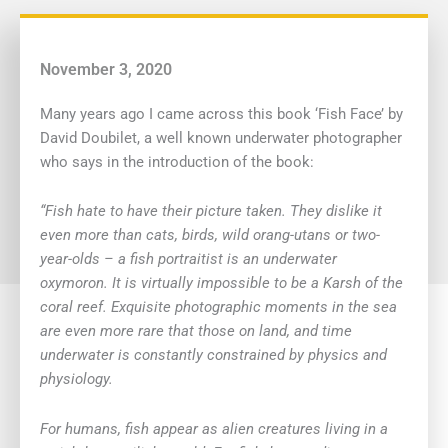
November 3, 2020
Many years ago I came across this book ‘Fish Face’ by
David Doubilet, a well known underwater photographer
who says in the introduction of the book:
“Fish hate to have their picture taken. They dislike it
even more than cats, birds, wild orang-utans or two-
year-olds – a fish portraitist is an underwater
oxymoron. It is virtually impossible to be a Karsh of the
coral reef. Exquisite photographic moments in the sea
are even more rare that those on land, and time
underwater is constantly constrained by physics and
physiology.
For humans, fish appear as alien creatures living in a